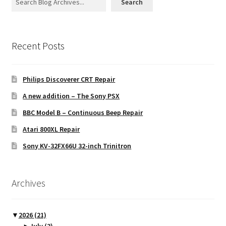
Search
Recent Posts
Philips Discoverer CRT Repair
A new addition – The Sony PSX
BBC Model B – Continuous Beep Repair
Atari 800XL Repair
Sony KV-32FX66U 32-inch Trinitron
Archives
▼
2026
(21)