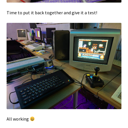
Time to put it back together and give it a test!
All working