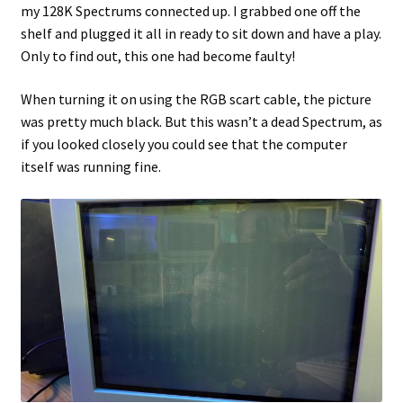
my 128K Spectrums connected up. I grabbed one off the
shelf and plugged it all in ready to sit down and have a play.
Projects
Only to find out, this one had become faulty!
Guestbook
When turning it on using the RGB scart cable, the picture
was pretty much black. But this wasn’t a dead Spectrum, as
if you looked closely you could see that the computer
itself was running fine.