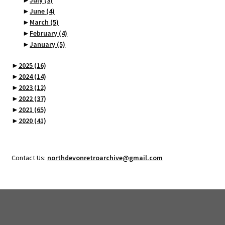
►
July
(3)
►
June
(4)
►
March
(5)
►
February
(4)
►
January
(5)
►
2025
(16)
►
2024
(14)
►
2023
(12)
►
2022
(37)
►
2021
(65)
►
2020
(41)
Contact Us:
northdevonretroarchive@gmail.com