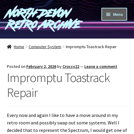
North Devon
Skip
Skip
Menu
to
to
Retro Archive
navigation
content
Computers
Home
Computer System
Impromptu Toastrack Repair
Consoles
Posted on
February 2, 2026
by
Croccy22
—
Leave a comment
Games
Impromptu Toastrack
Peripherals
Repair
A-Z
Every now and again I like to have a move around in my
Shop
retro room and possibly swap out some systems. Well I
decided that to represent the Spectrum, I would get one of
Blog