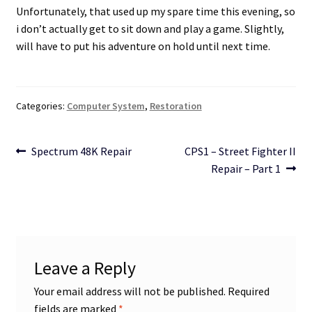
Unfortunately, that used up my spare time this evening, so
i don’t actually get to sit down and play a game. Slightly,
will have to put his adventure on hold until next time.
Categories:
Computer System
,
Restoration
Post
Previous
Next
Spectrum 48K Repair
CPS1 – Street Fighter II
post:
post:
Repair – Part 1
navigation
Leave a Reply
Your email address will not be published.
Required
fields are marked
*