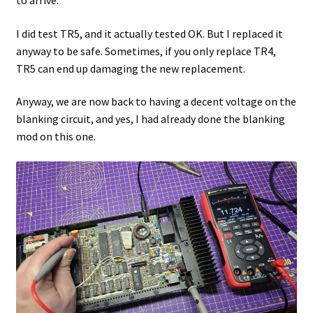
to arrive.
I did test TR5, and it actually tested OK. But I replaced it
anyway to be safe. Sometimes, if you only replace TR4,
TR5 can end up damaging the new replacement.
Anyway, we are now back to having a decent voltage on the
blanking circuit, and yes, I had already done the blanking
mod on this one.