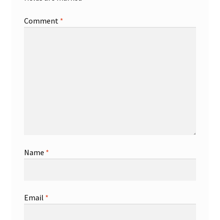
Comment
*
Name
*
Email
*