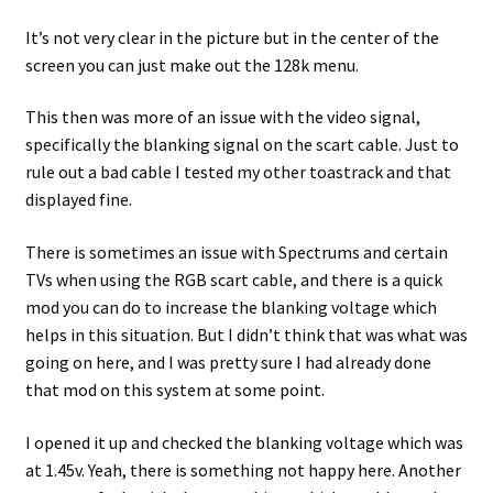
It’s not very clear in the picture but in the center of the
screen you can just make out the 128k menu.
This then was more of an issue with the video signal,
specifically the blanking signal on the scart cable. Just to
rule out a bad cable I tested my other toastrack and that
displayed fine.
There is sometimes an issue with Spectrums and certain
TVs when using the RGB scart cable, and there is a quick
mod you can do to increase the blanking voltage which
helps in this situation. But I didn’t think that was what was
going on here, and I was pretty sure I had already done
that mod on this system at some point.
I opened it up and checked the blanking voltage which was
at 1.45v. Yeah, there is something not happy here. Another