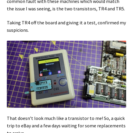
common fault with these machines which would match
the issue I was seeing, is the two transistors, TR4 and TR5.
Taking TR4 off the board and giving it a test, confirmed my
suspicions.
That doesn’t look much like a transistor to me! So, a quick
trip to eBay and a few days waiting for some replacements