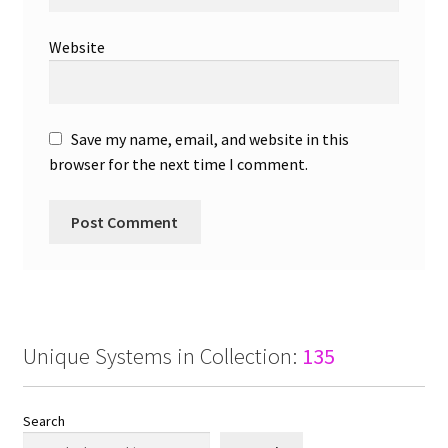
Website
Save my name, email, and website in this
browser for the next time I comment.
Unique Systems in Collection:
135
Search