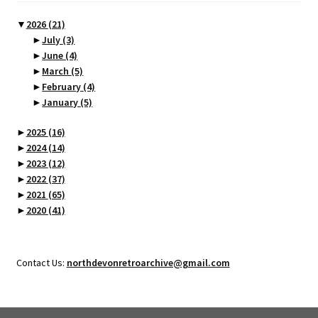
▼
2026
(21)
►
July
(3)
►
June
(4)
►
March
(5)
►
February
(4)
►
January
(5)
►
2025
(16)
►
2024
(14)
►
2023
(12)
►
2022
(37)
►
2021
(65)
►
2020
(41)
Contact Us:
northdevonretroarchive@gmail.com