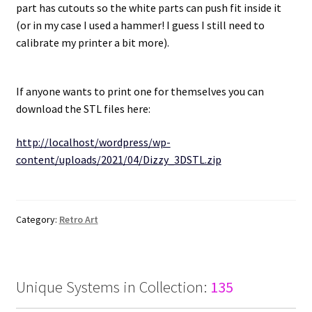
part has cutouts so the white parts can push fit inside it
(or in my case I used a hammer! I guess I still need to
Projects
calibrate my printer a bit more).
Guestbook
If anyone wants to print one for themselves you can
download the STL files here:
http://localhost/wordpress/wp-
content/uploads/2021/04/Dizzy_3DSTL.zip
Category:
Retro Art
Unique Systems in Collection:
135