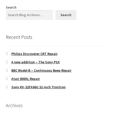
Search
Search
Recent Posts
Philips Discoverer CRT Repair
A new addition – The Sony PSX
BBC Model B – Continuous Beep Repair
Atari 800XL Repair
Sony KV-32FX66U 32-inch Trinitron
Archives