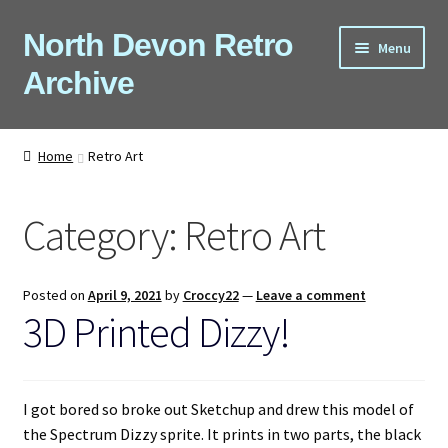
Skip
Skip
North Devon Retro
Menu
to
to
Archive
navigation
content
Computers
Home
Retro Art
Consoles
Category:
Retro Art
Games
Peripherals
Posted on
April 9, 2021
by
Croccy22
—
Leave a comment
3D Printed Dizzy!
A-Z
Shop
I got bored so broke out Sketchup and drew this model of
the Spectrum Dizzy sprite. It prints in two parts, the black
Blog