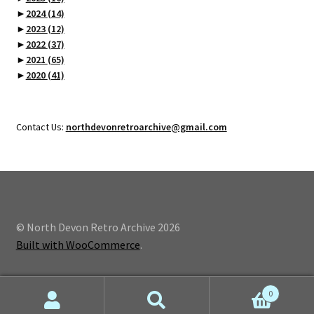
►
2024
(14)
►
2023
(12)
►
2022
(37)
►
2021
(65)
►
2020
(41)
Contact Us:
northdevonretroarchive@gmail.com
© North Devon Retro Archive 2026
Built with WooCommerce
.
0
Search
Search