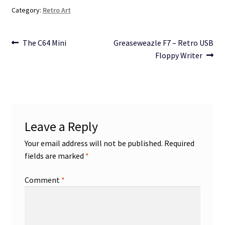
Category:
Retro Art
Post
Previous
Next
The C64 Mini
Greaseweazle F7 – Retro USB
post:
post:
Floppy Writer
navigation
Leave a Reply
Your email address will not be published.
Required
fields are marked
*
Comment
*