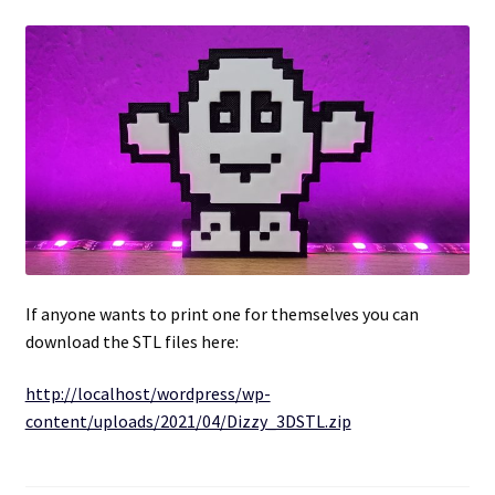
Projects
Guestbook
If anyone wants to print one for themselves you can
download the STL files here:
http://localhost/wordpress/wp-
content/uploads/2021/04/Dizzy_3DSTL.zip