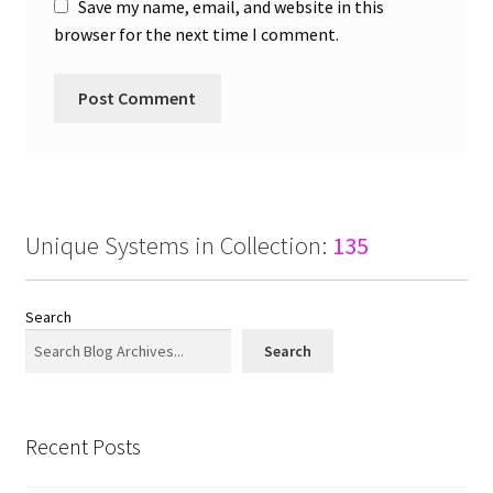
Save my name, email, and website in this
browser for the next time I comment.
Unique Systems in Collection:
135
Search
Search
Recent Posts