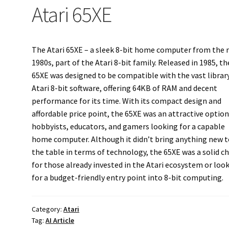
Atari 65XE
The Atari 65XE – a sleek 8-bit home computer from the 
1980s, part of the Atari 8-bit family. Released in 1985, th
65XE was designed to be compatible with the vast librar
Atari 8-bit software, offering 64KB of RAM and decent
performance for its time. With its compact design and
affordable price point, the 65XE was an attractive option
hobbyists, educators, and gamers looking for a capable
home computer. Although it didn’t bring anything new t
the table in terms of technology, the 65XE was a solid c
for those already invested in the Atari ecosystem or loo
for a budget-friendly entry point into 8-bit computing.
Category:
Atari
Tag:
AI Article