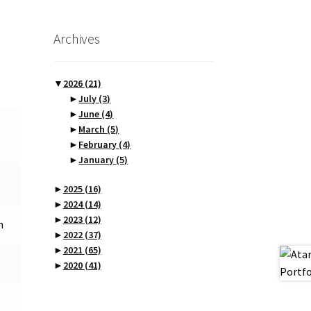
Archives
▼
2026
(21)
►
July
(3)
►
June
(4)
►
March
(5)
►
February
(4)
►
January
(5)
►
2025
(16)
►
2024
(14)
►
2023
(12)
n
►
2022
(37)
►
2021
(65)
►
2020
(41)