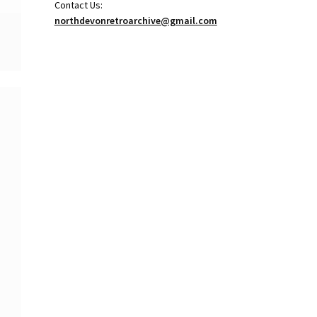
Contact Us:
northdevonretroarchive@gmail.com