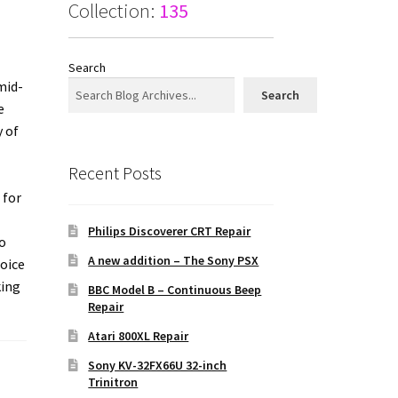
Collection:
135
Search
mid-
Search
e
y of
Recent Posts
 for
Philips Discoverer CRT Repair
o
A new addition – The Sony PSX
hoice
king
BBC Model B – Continuous Beep
Repair
Atari 800XL Repair
Sony KV-32FX66U 32-inch
Trinitron