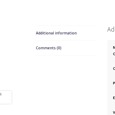
Ad
Additional information
Comments (0)
C
E
V