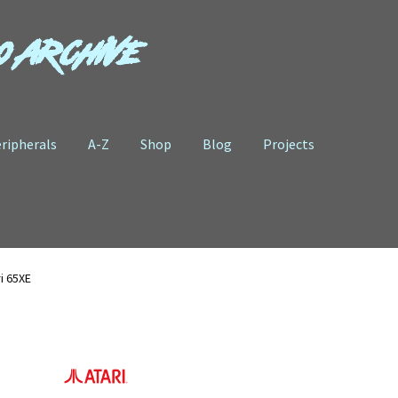
o Archive
ripherals
A-Z
Shop
Blog
Projects
i 65XE