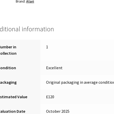
Brand:
Atari
ditional information
Number in
1
ollection
Condition
Excellent
Packaging
Original packaging in average conditio
stimated Value
£120
aluation Date
October 2025