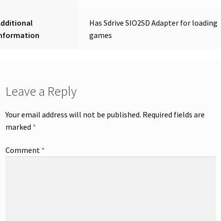
dditional
Has Sdrive SIO2SD Adapter for loading
Information
games
Leave a Reply
Your email address will not be published.
Required fields are
marked
*
Comment
*