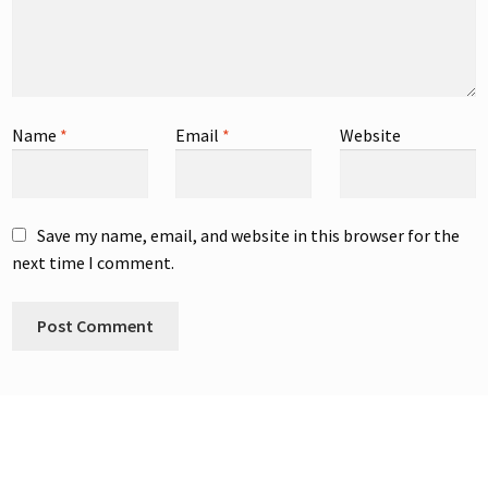
Name
*
Email
*
Website
Save my name, email, and website in this browser for the
next time I comment.