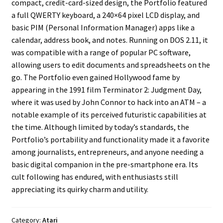
compact, credit-card-sized design, the Portfolio featured
a full QWERTY keyboard, a 240×64 pixel LCD display, and
Projects
basic PIM (Personal Information Manager) apps like a
calendar, address book, and notes. Running on DOS 2.11, it
Guestbook
was compatible with a range of popular PC software,
allowing users to edit documents and spreadsheets on the
go. The Portfolio even gained Hollywood fame by
appearing in the 1991 film Terminator 2: Judgment Day,
where it was used by John Connor to hack into an ATM – a
notable example of its perceived futuristic capabilities at
the time. Although limited by today’s standards, the
Portfolio’s portability and functionality made it a favorite
among journalists, entrepreneurs, and anyone needing a
basic digital companion in the pre-smartphone era. Its
cult following has endured, with enthusiasts still
appreciating its quirky charm and utility.
Category:
Atari