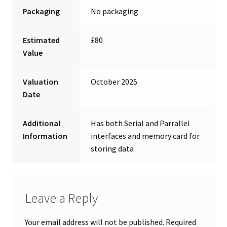
Packaging
No packaging
Estimated
£80
Value
Valuation
October 2025
Date
Additional
Has both Serial and Parrallel
Information
interfaces and memory card for
storing data
Leave a Reply
Your email address will not be published.
Required