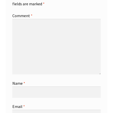
fields are marked
*
Comment
*
Name
*
Email
*