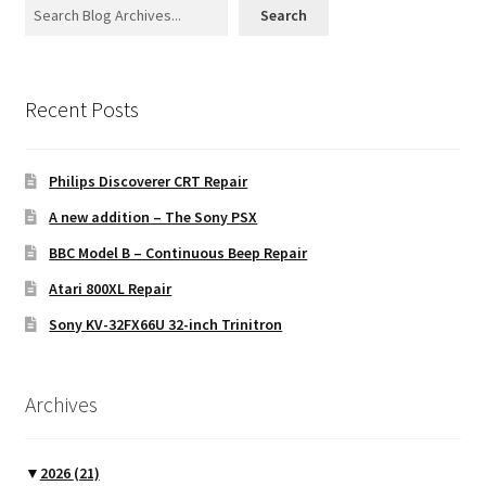
Search
Recent Posts
Philips Discoverer CRT Repair
A new addition – The Sony PSX
BBC Model B – Continuous Beep Repair
Atari 800XL Repair
Sony KV-32FX66U 32-inch Trinitron
Archives
▼
2026
(21)