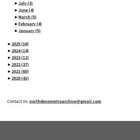
►
July
(3)
►
June
(4)
►
March
(5)
►
February
(4)
►
January
(5)
►
2025
(16)
►
2024
(14)
►
2023
(12)
►
2022
(37)
►
2021
(65)
►
2020
(41)
Contact Us:
northdevonretroarchive@gmail.com