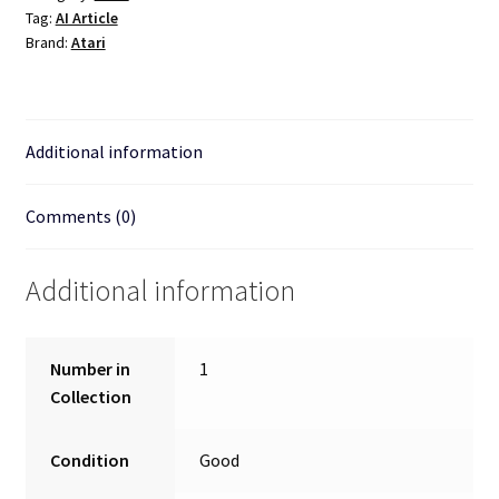
Tag:
AI Article
Brand:
Atari
Additional information
Comments (0)
Additional information
Number in
1
Collection
Condition
Good