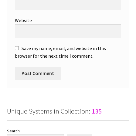
Website
Save my name, email, and website in this
browser for the next time I comment.
Unique Systems in Collection:
135
Search