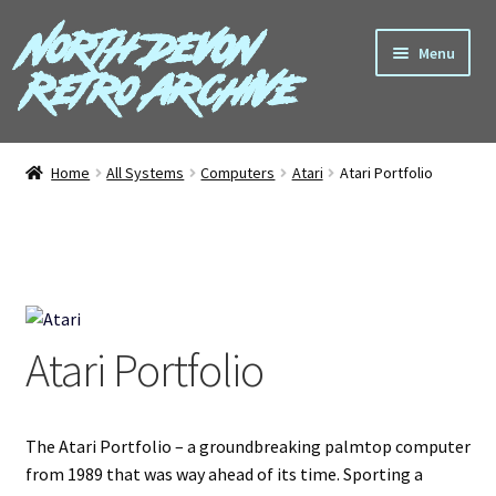
North Devon
Skip
Skip
Menu
to
to
Retro Archive
navigation
content
Computers
Home
All Systems
Computers
Atari
Atari Portfolio
Consoles
Games
Peripherals
Atari Portfolio
A-Z
Shop
The Atari Portfolio – a groundbreaking palmtop computer
from 1989 that was way ahead of its time. Sporting a
Blog