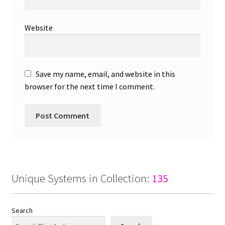
Website
Save my name, email, and website in this
browser for the next time I comment.
Unique Systems in Collection:
135
Search