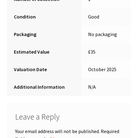
Condition
Good
Packaging
No packaging
Estimated Value
£35
Valuation Date
October 2025
Additional Information
N/A
Leave a Reply
Your email address will not be published.
Required