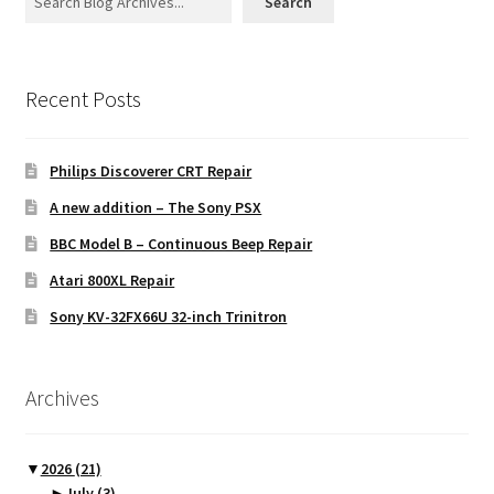
Search
Recent Posts
Philips Discoverer CRT Repair
A new addition – The Sony PSX
BBC Model B – Continuous Beep Repair
Atari 800XL Repair
Sony KV-32FX66U 32-inch Trinitron
Archives
▼
2026
(21)
►
July
(3)