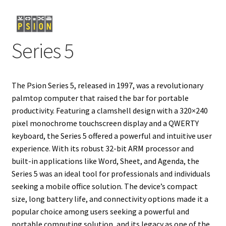
Projects
Series 5
Guestbook
The Psion Series 5, released in 1997, was a revolutionary
palmtop computer that raised the bar for portable
productivity. Featuring a clamshell design with a 320×240
pixel monochrome touchscreen display and a QWERTY
keyboard, the Series 5 offered a powerful and intuitive user
experience. With its robust 32-bit ARM processor and
built-in applications like Word, Sheet, and Agenda, the
Series 5 was an ideal tool for professionals and individuals
seeking a mobile office solution. The device’s compact
size, long battery life, and connectivity options made it a
popular choice among users seeking a powerful and
portable computing solution, and its legacy as one of the