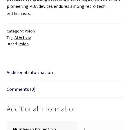
pioneering PDA devices endures among retro tech
enthusiasts.
Category:
Psion
Tag:
AI Article
Brand:
Psion
Additional information
Comments (0)
Additional information
Number in Collection
1