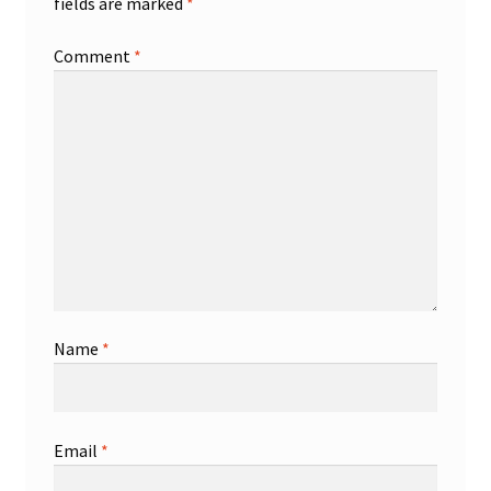
fields are marked
*
Comment
*
Name
*
Email
*