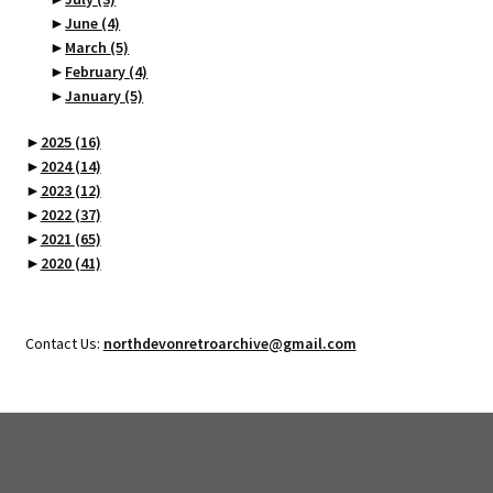
►
June
(4)
►
March
(5)
►
February
(4)
►
January
(5)
►
2025
(16)
►
2024
(14)
►
2023
(12)
►
2022
(37)
►
2021
(65)
►
2020
(41)
Contact Us:
northdevonretroarchive@gmail.com