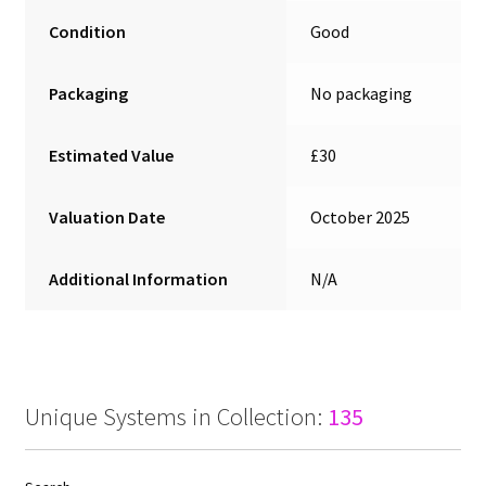
Condition
Good
Packaging
No packaging
Estimated Value
£30
Valuation Date
October 2025
Additional Information
N/A
Unique Systems in Collection:
135