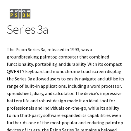
Projects
Series 3a
Guestbook
The Psion Series 3a, released in 1993, was a
groundbreaking palmtop computer that combined
functionality, portability, and durability. With its compact
QWERTY keyboard and monochrome touchscreen display,
the Series 3a allowed users to easily navigate and utilise its
range of built-in applications, including a word processor,
spreadsheet, diary, and calculator. The device’s impressive
battery life and robust design made it an ideal tool for
professionals and individuals on-the-go, while its ability
to run third-party software expanded its capabilities even
further. As one of the most popular and enduring palmtop
devices of its era, the Psion Series 3a remains a beloved