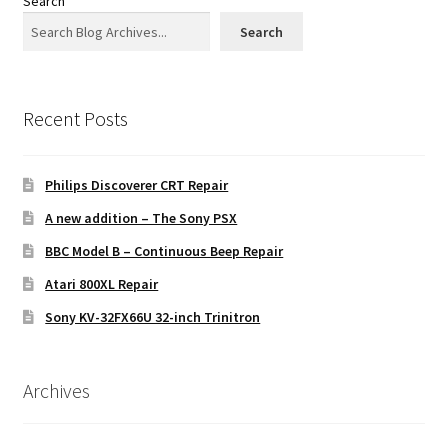
Search
Search
Recent Posts
Philips Discoverer CRT Repair
A new addition – The Sony PSX
BBC Model B – Continuous Beep Repair
Atari 800XL Repair
Sony KV-32FX66U 32-inch Trinitron
Archives