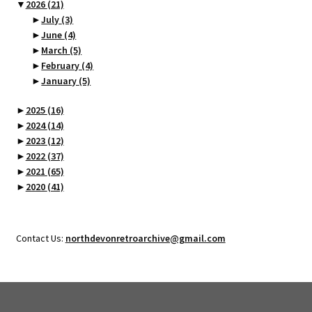
▼
2026
(21)
►
July
(3)
►
June
(4)
►
March
(5)
►
February
(4)
►
January
(5)
►
2025
(16)
►
2024
(14)
►
2023
(12)
►
2022
(37)
►
2021
(65)
►
2020
(41)
Contact Us:
northdevonretroarchive@gmail.com