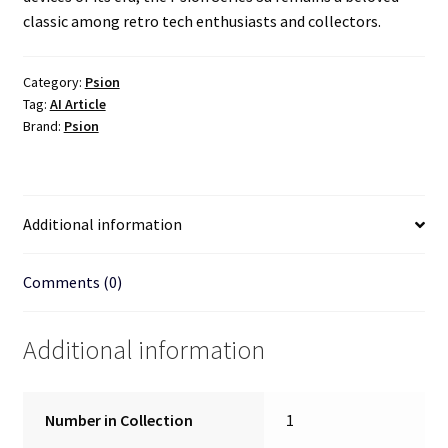
classic among retro tech enthusiasts and collectors.
Category:
Psion
Tag:
AI Article
Brand:
Psion
Additional information
Comments (0)
Additional information
Number in Collection
1