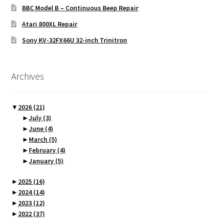
BBC Model B – Continuous Beep Repair
Atari 800XL Repair
Sony KV-32FX66U 32-inch Trinitron
Archives
▼
2026
(21)
►
July
(3)
►
June
(4)
►
March
(5)
►
February
(4)
►
January
(5)
►
2025
(16)
►
2024
(14)
►
2023
(12)
►
2022
(37)