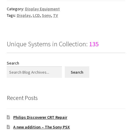
Category:
Display Equipment
Tags:
Display
,
LCD
,
Sony
,
TV
Unique Systems in Collection:
135
Search
Search
Recent Posts
Philips Discoverer CRT Repair
A new addition – The Sony PSX