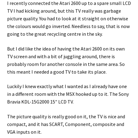
I recently connected the Atari 2600 up to a spare small LCD
TV I had kicking around, but this TV really was garbage
Projects
picture quality. You had to look at it straight on otherwise
the colours would go inverted. Needless to say, that is now
Guestbook
going to the great recycling centre in the sky.
But I did like the idea of having the Atari 2600 on its own
TV screen and with a bit of juggling around, there is
probably room for another console in the same area. So
this meant I needed a good TV to take its place.
Luckily I knew exactly what I wanted as I already have one
in a different room with the MSX hooked up to it. The Sony
Bravia KDL-15G2000 15″ LCD TV.
The picture quality is really good on it, the TV is nice and
compact, and it has SCART, Component, composite and
VGA inputs on it.