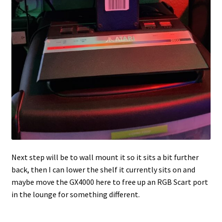
Next step will be to wall mount it so it sits a bit further
back, then I can lower the shelf it currently sits on and
maybe move the GX4000 here to free up an RGB Scart port
in the lounge for something different.