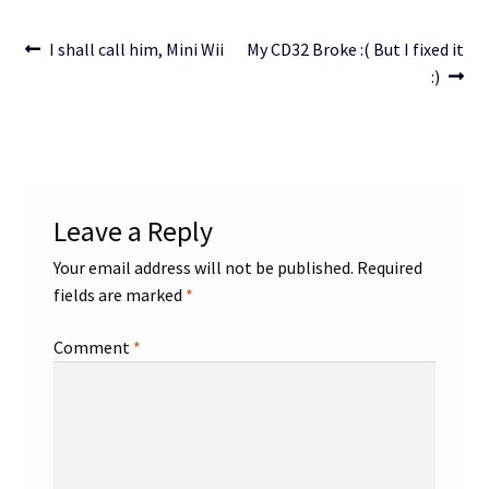
Post
Previous
Next
I shall call him, Mini Wii
My CD32 Broke :( But I fixed it
post:
post:
:)
navigation
Leave a Reply
Your email address will not be published.
Required
fields are marked
*
Comment
*