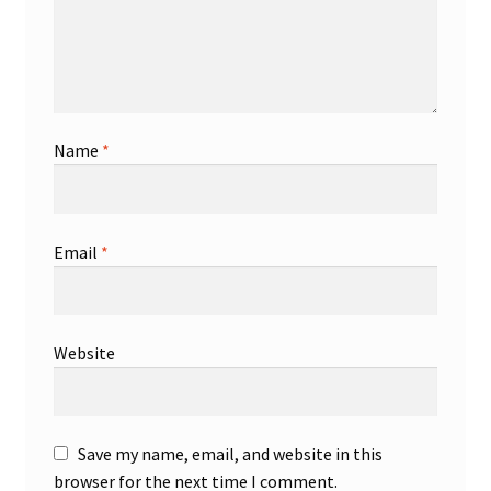
Name
*
Email
*
Website
Save my name, email, and website in this
browser for the next time I comment.