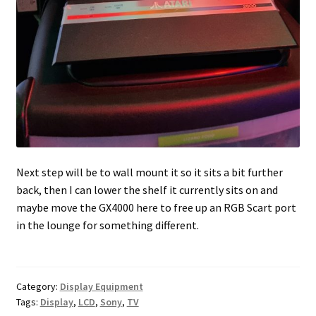
Next step will be to wall mount it so it sits a bit further
back, then I can lower the shelf it currently sits on and
maybe move the GX4000 here to free up an RGB Scart port
in the lounge for something different.
Category:
Display Equipment
Tags:
Display
,
LCD
,
Sony
,
TV