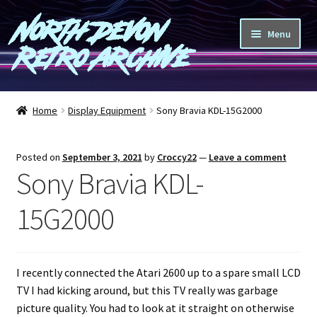
North Devon
Skip
Skip
Menu
to
to
Retro Archive
navigation
content
Computers
Home
Display Equipment
Sony Bravia KDL-15G2000
Consoles
Posted on
September 3, 2021
by
Croccy22
—
Leave a comment
Games
Sony Bravia KDL-
Peripherals
15G2000
A-Z
I recently connected the Atari 2600 up to a spare small LCD
Shop
TV I had kicking around, but this TV really was garbage
picture quality. You had to look at it straight on otherwise
Blog