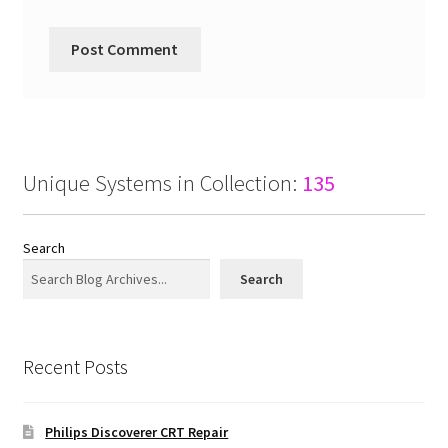
Unique Systems in Collection:
135
Search
Search
Recent Posts
Philips Discoverer CRT Repair