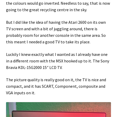
the colours would go inverted. Needless to say, that is now
going to the great recycling centre in the sky.
Projects
But I did like the idea of having the Atari 2600 on its own
Guestbook
TV screen and with a bit of juggling around, there is
probably room for another console in the same area. So
this meant I needed a good TV to take its place.
Luckily I knew exactly what I wanted as I already have one
in a different room with the MSX hooked up to it. The Sony
Bravia KDL-15G2000 15″ LCD TV.
The picture quality is really good on it, the TV is nice and
compact, and it has SCART, Component, composite and
VGA inputs on it.