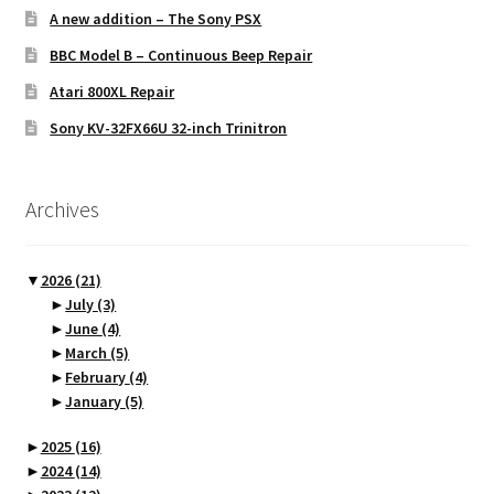
A new addition – The Sony PSX
BBC Model B – Continuous Beep Repair
Atari 800XL Repair
Sony KV-32FX66U 32-inch Trinitron
Archives
▼
2026
(21)
►
July
(3)
►
June
(4)
►
March
(5)
►
February
(4)
►
January
(5)
►
2025
(16)
►
2024
(14)