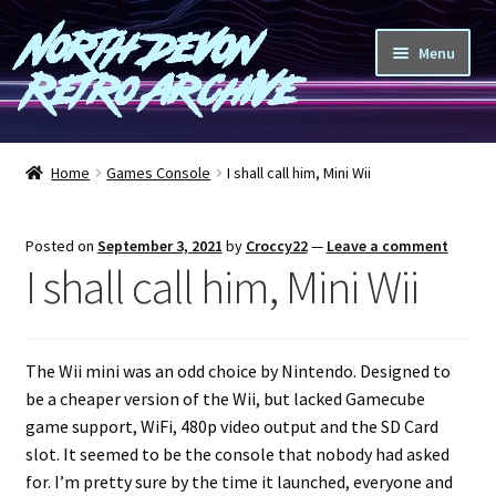
North Devon
Skip
Skip
Menu
to
to
Retro Archive
navigation
content
Computers
Home
Games Console
I shall call him, Mini Wii
Consoles
Posted on
September 3, 2021
by
Croccy22
—
Leave a comment
Games
I shall call him, Mini Wii
Peripherals
The Wii mini was an odd choice by Nintendo. Designed to
A-Z
be a cheaper version of the Wii, but lacked Gamecube
game support, WiFi, 480p video output and the SD Card
Shop
slot. It seemed to be the console that nobody had asked
for. I’m pretty sure by the time it launched, everyone and
Blog