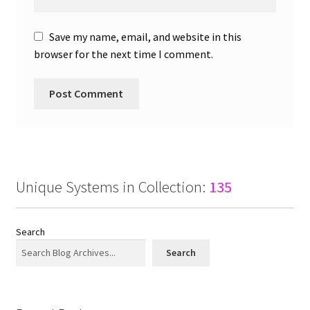
Save my name, email, and website in this
browser for the next time I comment.
Unique Systems in Collection:
135
Search
Search