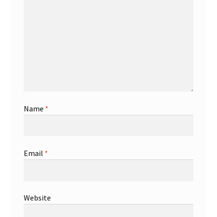
Name
*
Email
*
Website