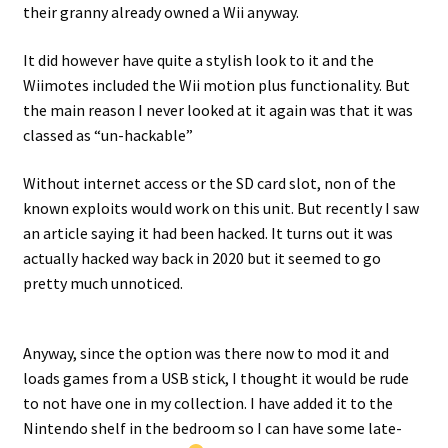
their granny already owned a Wii anyway.
Projects
It did however have quite a stylish look to it and the
Wiimotes included the Wii motion plus functionality. But
Guestbook
the main reason I never looked at it again was that it was
classed as “un-hackable”
Without internet access or the SD card slot, non of the
known exploits would work on this unit. But recently I saw
an article saying it had been hacked. It turns out it was
actually hacked way back in 2020 but it seemed to go
pretty much unnoticed.
Anyway, since the option was there now to mod it and
loads games from a USB stick, I thought it would be rude
to not have one in my collection. I have added it to the
Nintendo shelf in the bedroom so I can have some late-