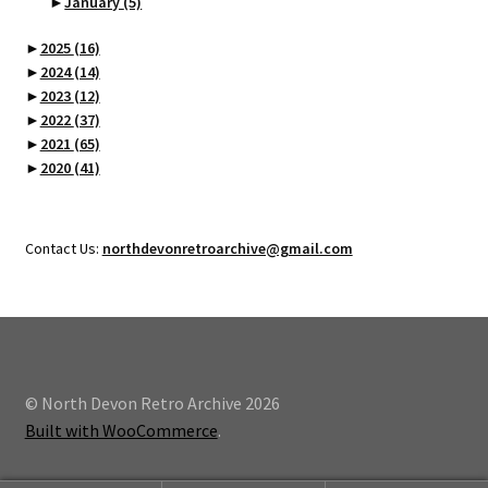
►
January
(5)
►
2025
(16)
►
2024
(14)
►
2023
(12)
►
2022
(37)
►
2021
(65)
►
2020
(41)
Contact Us:
northdevonretroarchive@gmail.com
© North Devon Retro Archive 2026
Built with WooCommerce
.