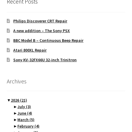
Recent Posts
Philips Discoverer CRT Repair
A new addition – The Sony PSX
BBC Model B – Continuous Beep Repair
Atari 800XL Repair
Sony KV-32FX66U 32-inch Trinitron
Archives
▼
2026
(21)
►
July
(3)
►
June
(4)
►
March
(5)
►
February
(4)