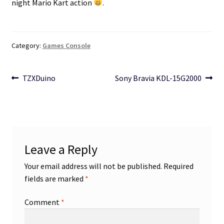
night Mario Kart action
.
Category:
Games Console
Post
Previous
Next
TZXDuino
Sony Bravia KDL-15G2000
post:
post:
navigation
Leave a Reply
Your email address will not be published.
Required
fields are marked
*
Comment
*