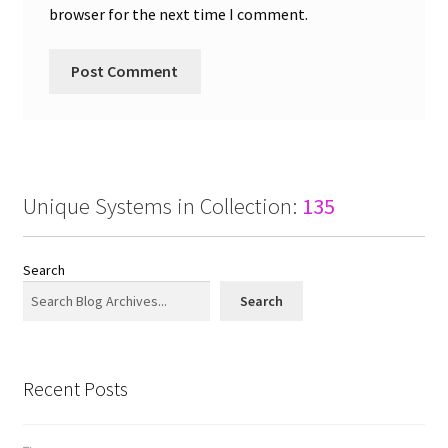
browser for the next time I comment.
Unique Systems in Collection:
135
Search
Search
Recent Posts