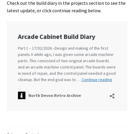
Check out the build diary in the projects section to see the
latest update, or click continue reading below.
Projects
Guestbook