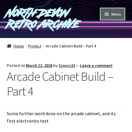
North Devon
Skip
Skip
Menu
to
to
Retro Archive
navigation
content
Computers
Home
Project
Arcade Cabinet Build – Part 4
Consoles
Posted on
March 12, 2026
by
Croccy22
—
Leave a comment
Games
Arcade Cabinet Build –
Peripherals
Part 4
A-Z
Some further work done on the arcade cabinet, and its
Shop
first electronics test
Blog