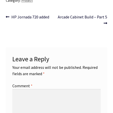
Category:
Project
Post
Previous
Next
HP Jornada 720 added
Arcade Cabinet Build – Part 5
post:
post:
navigation
Leave a Reply
Your email address will not be published.
Required
fields are marked
*
Comment
*