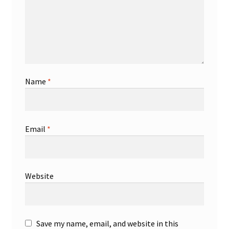
Name
*
Email
*
Website
Save my name, email, and website in this