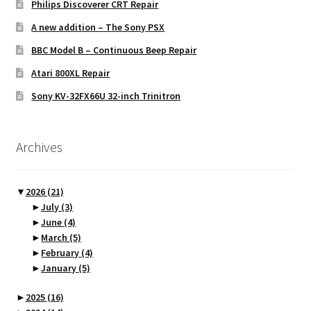
Philips Discoverer CRT Repair
A new addition – The Sony PSX
BBC Model B – Continuous Beep Repair
Atari 800XL Repair
Sony KV-32FX66U 32-inch Trinitron
Archives
▼
2026
(21)
►
July
(3)
►
June
(4)
►
March
(5)
►
February
(4)
►
January
(5)
►
2025
(16)