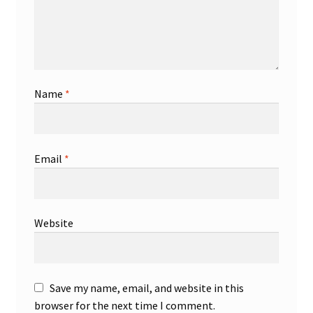
Name
*
Email
*
Website
Save my name, email, and website in this
browser for the next time I comment.