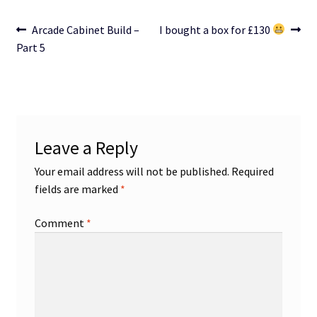
Post
Previous
Next
Arcade Cabinet Build –
I bought a box for £130
post:
post:
Part 5
navigation
Leave a Reply
Your email address will not be published.
Required
fields are marked
*
Comment
*