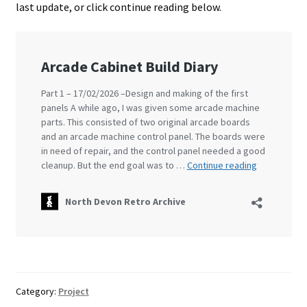
last update, or click continue reading below.
Projects
Guestbook
Category:
Project