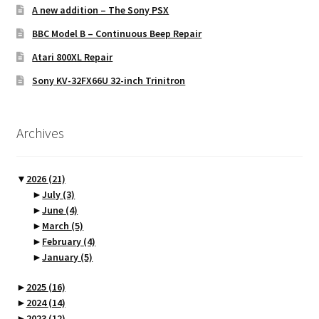
A new addition – The Sony PSX
BBC Model B – Continuous Beep Repair
Atari 800XL Repair
Sony KV-32FX66U 32-inch Trinitron
Archives
▼
2026
(21)
►
July
(3)
►
June
(4)
►
March
(5)
►
February
(4)
►
January
(5)
►
2025
(16)
►
2024
(14)
►
2023
(12)