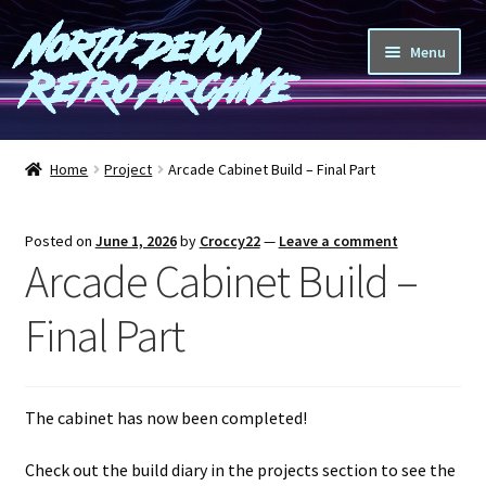
North Devon
Skip
Skip
Menu
to
to
Retro Archive
navigation
content
Computers
Home
Project
Arcade Cabinet Build – Final Part
Consoles
Posted on
June 1, 2026
by
Croccy22
—
Leave a comment
Games
Arcade Cabinet Build –
Peripherals
Final Part
A-Z
The cabinet has now been completed!
Shop
Check out the build diary in the projects section to see the
Blog