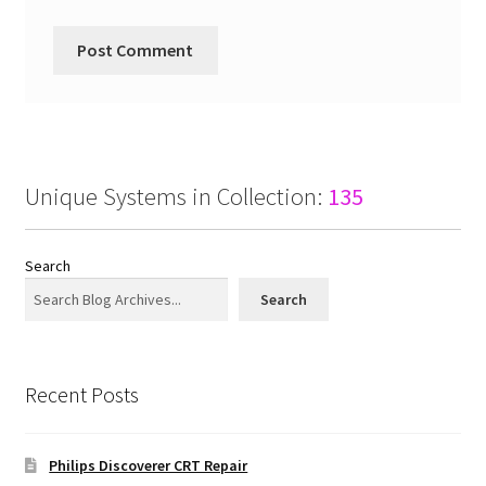
Unique Systems in Collection:
135
Search
Search
Recent Posts
Philips Discoverer CRT Repair