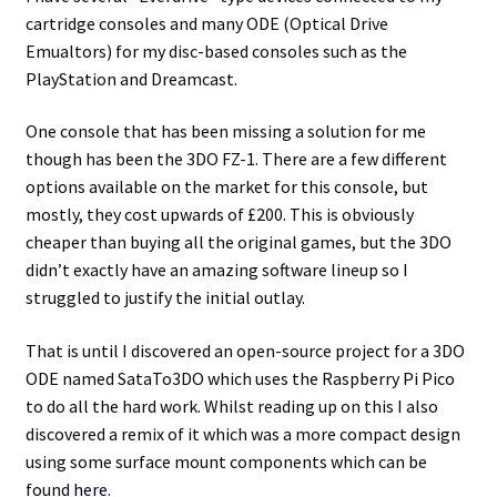
cartridge consoles and many ODE (Optical Drive
Emualtors) for my disc-based consoles such as the
PlayStation and Dreamcast.
One console that has been missing a solution for me
though has been the 3DO FZ-1. There are a few different
options available on the market for this console, but
mostly, they cost upwards of £200. This is obviously
cheaper than buying all the original games, but the 3DO
didn’t exactly have an amazing software lineup so I
struggled to justify the initial outlay.
That is until I discovered an open-source project for a 3DO
ODE named SataTo3DO which uses the Raspberry Pi Pico
to do all the hard work. Whilst reading up on this I also
discovered a remix of it which was a more compact design
using some surface mount components which can be
found
here
.