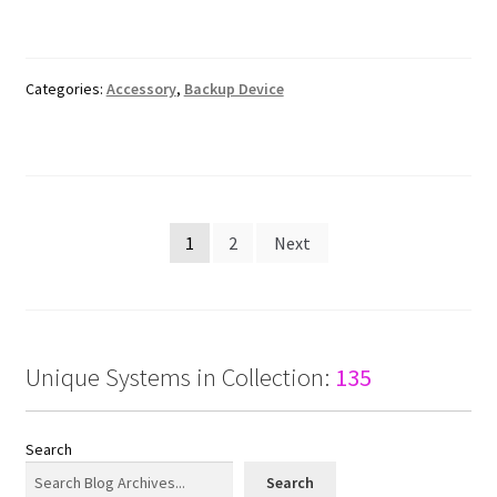
Categories:
Accessory
,
Backup Device
Posts
1
2
Next
pagination
Unique Systems in Collection:
135
Search
Search