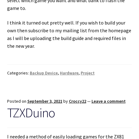
select which game you want and what bank to flash the
game to.
I think it turned out pretty well. If you wish to build your
own then subscribe to my mailing list from the homepage
as I will be uploading the build guide and required files in
the new year.
Categories:
Backup Device
,
Hardware
,
Project
Posted on
September 3, 2021
by
Croccy22
—
Leave a comment
TZXDuino
I needed a method of easily loading games for the ZX81