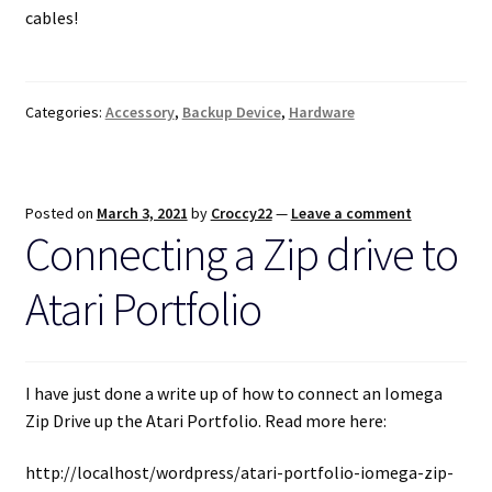
cables!
Categories:
Accessory
,
Backup Device
,
Hardware
Posted on
March 3, 2021
by
Croccy22
—
Leave a comment
Connecting a Zip drive to
Atari Portfolio
I have just done a write up of how to connect an Iomega
Zip Drive up the Atari Portfolio. Read more here:
http://localhost/wordpress/atari-portfolio-iomega-zip-