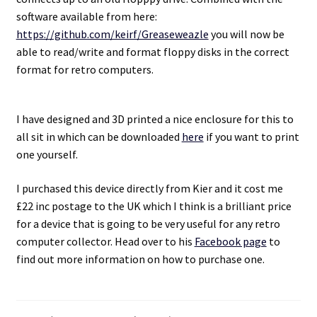
software available from here:
https://github.com/keirf/Greaseweazle
you will now be
able to read/write and format floppy disks in the correct
format for retro computers.
I have designed and 3D printed a nice enclosure for this to
all sit in which can be downloaded
here
if you want to print
one yourself.
I purchased this device directly from Kier and it cost me
£22 inc postage to the UK which I think is a brilliant price
for a device that is going to be very useful for any retro
computer collector. Head over to his
Facebook page
to
find out more information on how to purchase one.