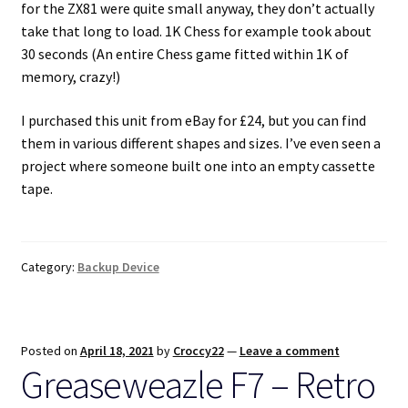
for the ZX81 were quite small anyway, they don’t actually
take that long to load. 1K Chess for example took about
30 seconds (An entire Chess game fitted within 1K of
memory, crazy!)
I purchased this unit from eBay for £24, but you can find
them in various different shapes and sizes. I’ve even seen a
project where someone built one into an empty cassette
tape.
Category:
Backup Device
Posted on
April 18, 2021
by
Croccy22
—
Leave a comment
Greaseweazle F7 – Retro