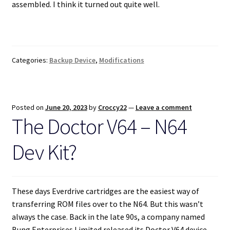
assembled. I think it turned out quite well.
Categories:
Backup Device
,
Modifications
Posted on
June 20, 2023
by
Croccy22
—
Leave a comment
The Doctor V64 – N64
Dev Kit?
These days Everdrive cartridges are the easiest way of
transferring ROM files over to the N64. But this wasn’t
always the case. Back in the late 90s, a company named
Bung Enterprises Limited released its Doctor V64 device.