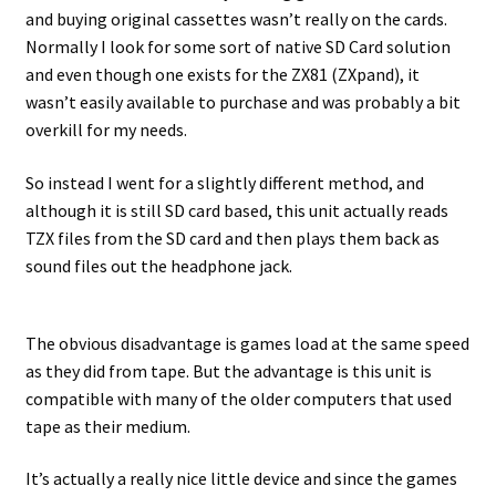
and buying original cassettes wasn’t really on the cards.
Normally I look for some sort of native SD Card solution
and even though one exists for the ZX81 (ZXpand), it
wasn’t easily available to purchase and was probably a bit
overkill for my needs.
So instead I went for a slightly different method, and
although it is still SD card based, this unit actually reads
TZX files from the SD card and then plays them back as
sound files out the headphone jack.
The obvious disadvantage is games load at the same speed
as they did from tape. But the advantage is this unit is
compatible with many of the older computers that used
tape as their medium.
It’s actually a really nice little device and since the games