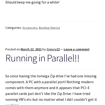
Should keep me going for a while!
Categories:
Accessory
,
Backup Device
Posted on
March 22, 2021
by
Croccy22
—
Leave a comment
Running in Parallel!!
So since having the Iomega Zip drive I’ve had one missing
component. A PC with a parallel port! Nothing modern
comes with them anymore and it appears that PCI-E
parallel cards just don’t like the Zip Drive. I have tried
running VM’s etc but no matter what I did I couldn’t get it