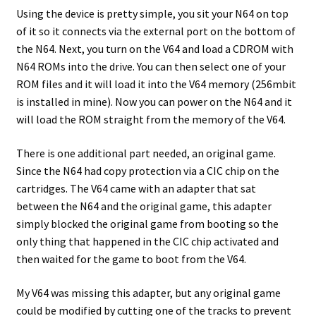
Using the device is pretty simple, you sit your N64 on top
of it so it connects via the external port on the bottom of
the N64. Next, you turn on the V64 and load a CDROM with
N64 ROMs into the drive. You can then select one of your
ROM files and it will load it into the V64 memory (256mbit
is installed in mine). Now you can power on the N64 and it
will load the ROM straight from the memory of the V64.
There is one additional part needed, an original game.
Since the N64 had copy protection via a CIC chip on the
cartridges. The V64 came with an adapter that sat
between the N64 and the original game, this adapter
simply blocked the original game from booting so the
only thing that happened in the CIC chip activated and
then waited for the game to boot from the V64.
My V64 was missing this adapter, but any original game
could be modified by cutting one of the tracks to prevent