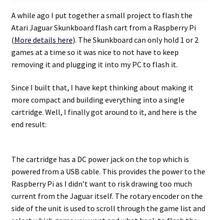
A while ago I put together a small project to flash the
Atari Jaguar Skunkboard flash cart from a Raspberry Pi
(
More details here
). The Skunkboard can only hold 1 or 2
games at a time so it was nice to not have to keep
removing it and plugging it into my PC to flash it.
Since I built that, I have kept thinking about making it
more compact and building everything into a single
cartridge. Well, I finally got around to it, and here is the
end result:
The cartridge has a DC power jack on the top which is
powered from a USB cable. This provides the power to the
Raspberry Pi as I didn’t want to risk drawing too much
current from the Jaguar itself. The rotary encoder on the
side of the unit is used to scroll through the game list and