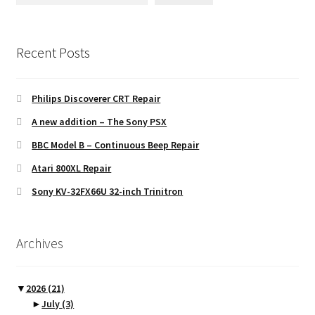
Recent Posts
Philips Discoverer CRT Repair
A new addition – The Sony PSX
BBC Model B – Continuous Beep Repair
Atari 800XL Repair
Sony KV-32FX66U 32-inch Trinitron
Archives
▼
2026
(21)
►
July
(3)