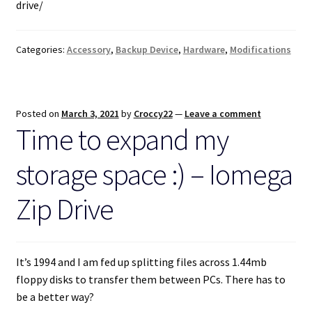
drive/
Categories:
Accessory
,
Backup Device
,
Hardware
,
Modifications
Posted on
March 3, 2021
by
Croccy22
—
Leave a comment
Time to expand my
storage space :) – Iomega
Zip Drive
It’s 1994 and I am fed up splitting files across 1.44mb
floppy disks to transfer them between PCs. There has to
be a better way?