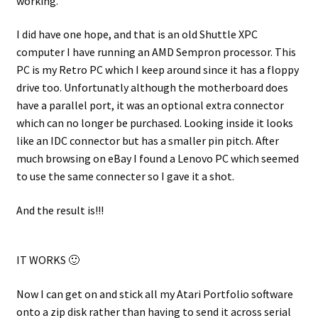
working.
I did have one hope, and that is an old Shuttle XPC
computer I have running an AMD Sempron processor. This
PC is my Retro PC which I keep around since it has a floppy
drive too. Unfortunatly although the motherboard does
have a parallel port, it was an optional extra connector
which can no longer be purchased. Looking inside it looks
like an IDC connector but has a smaller pin pitch. After
much browsing on eBay I found a Lenovo PC which seemed
to use the same connecter so I gave it a shot.
And the result is!!!
IT WORKS 🙂
Now I can get on and stick all my Atari Portfolio software
onto a zip disk rather than having to send it across serial