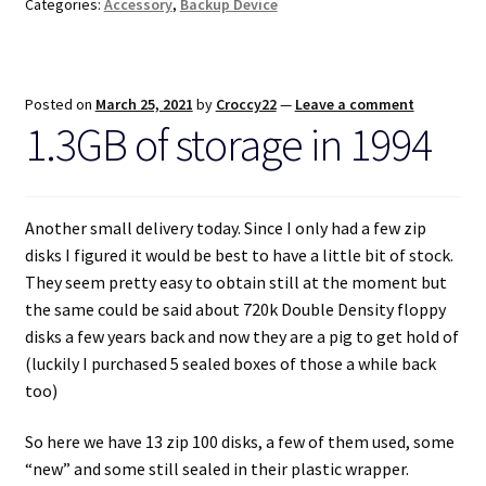
Categories:
Accessory
,
Backup Device
Posted on
March 25, 2021
by
Croccy22
—
Leave a comment
1.3GB of storage in 1994
Another small delivery today. Since I only had a few zip
disks I figured it would be best to have a little bit of stock.
They seem pretty easy to obtain still at the moment but
the same could be said about 720k Double Density floppy
disks a few years back and now they are a pig to get hold of
(luckily I purchased 5 sealed boxes of those a while back
too)
So here we have 13 zip 100 disks, a few of them used, some
“new” and some still sealed in their plastic wrapper.