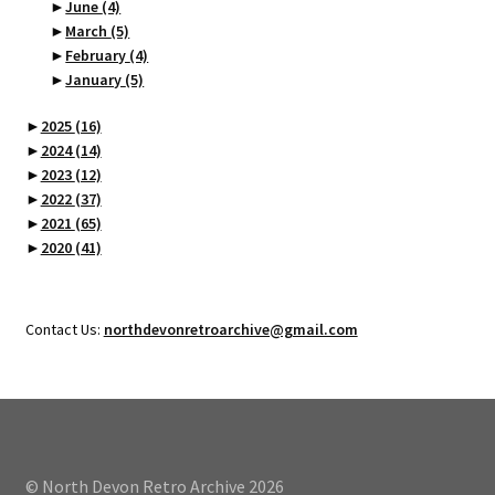
►
June
(4)
►
March
(5)
►
February
(4)
►
January
(5)
►
2025
(16)
►
2024
(14)
►
2023
(12)
►
2022
(37)
►
2021
(65)
►
2020
(41)
Contact Us:
northdevonretroarchive@gmail.com
© North Devon Retro Archive 2026