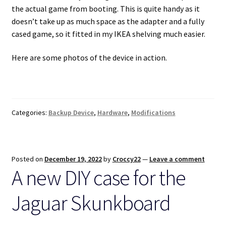
the actual game from booting. This is quite handy as it
doesn’t take up as much space as the adapter and a fully
cased game, so it fitted in my IKEA shelving much easier.
Here are some photos of the device in action.
Categories:
Backup Device
,
Hardware
,
Modifications
Posted on
December 19, 2022
by
Croccy22
—
Leave a comment
A new DIY case for the
Jaguar Skunkboard