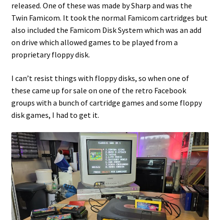
released. One of these was made by Sharp and was the
Twin Famicom. It took the normal Famicom cartridges but
Projects
also included the Famicom Disk System which was an add
on drive which allowed games to be played from a
Guestbook
proprietary floppy disk.
I can’t resist things with floppy disks, so when one of
these came up for sale on one of the retro Facebook
groups with a bunch of cartridge games and some floppy
disk games, I had to get it.