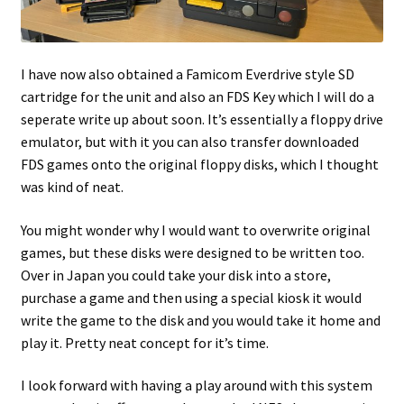
I have now also obtained a Famicom Everdrive style SD
cartridge for the unit and also an FDS Key which I will do a
seperate write up about soon. It’s essentially a floppy drive
emulator, but with it you can also transfer downloaded
FDS games onto the original floppy disks, which I thought
was kind of neat.
You might wonder why I would want to overwrite original
games, but these disks were designed to be written too.
Over in Japan you could take your disk into a store,
purchase a game and then using a special kiosk it would
write the game to the disk and you would take it home and
play it. Pretty neat concept for it’s time.
I look forward with having a play around with this system