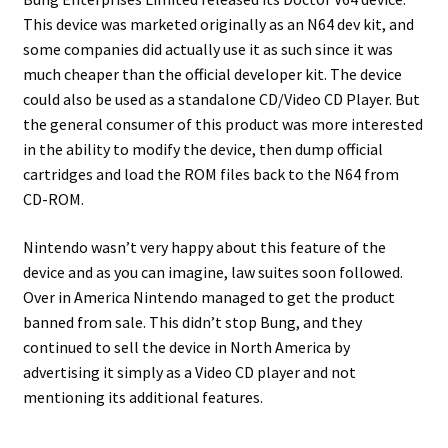
This device was marketed originally as an N64 dev kit, and
some companies did actually use it as such since it was
much cheaper than the official developer kit. The device
could also be used as a standalone CD/Video CD Player. But
the general consumer of this product was more interested
in the ability to modify the device, then dump official
cartridges and load the ROM files back to the N64 from
CD-ROM.
Nintendo wasn’t very happy about this feature of the
device and as you can imagine, law suites soon followed.
Over in America Nintendo managed to get the product
banned from sale. This didn’t stop Bung, and they
continued to sell the device in North America by
advertising it simply as a Video CD player and not
mentioning its additional features.