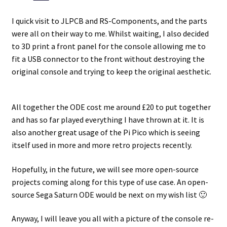
I quick visit to JLPCB and RS-Components, and the parts
were all on their way to me. Whilst waiting, I also decided
to 3D print a front panel for the console allowing me to
fit a USB connector to the front without destroying the
original console and trying to keep the original aesthetic.
All together the ODE cost me around £20 to put together
and has so far played everything I have thrown at it. It is
also another great usage of the Pi Pico which is seeing
itself used in more and more retro projects recently.
Hopefully, in the future, we will see more open-source
projects coming along for this type of use case. An open-
source Sega Saturn ODE would be next on my wish list 🙂
Anyway, I will leave you all with a picture of the console re-