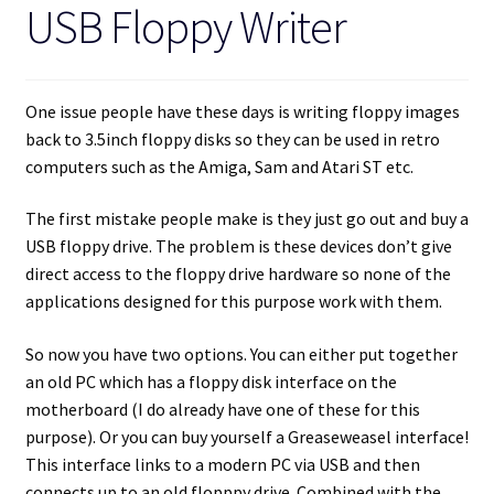
USB Floppy Writer
One issue people have these days is writing floppy images
back to 3.5inch floppy disks so they can be used in retro
computers such as the Amiga, Sam and Atari ST etc.
The first mistake people make is they just go out and buy a
USB floppy drive. The problem is these devices don’t give
direct access to the floppy drive hardware so none of the
applications designed for this purpose work with them.
So now you have two options. You can either put together
an old PC which has a floppy disk interface on the
motherboard (I do already have one of these for this
purpose). Or you can buy yourself a Greaseweasel interface!
This interface links to a modern PC via USB and then
connects up to an old flopppy drive. Combined with the