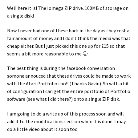
Well here it is! The Iomega ZIP drive. 100MB of storage on
a single disk!
Now I never had one of these back in the day as they cost a
fair amount of money and I don’t think the media was that
cheap either. But I just picked this one up for £15 so that
seems a bit more reasonable to me 🙂
The best thing is during the facebook conversation
somone annouced that these drives could be made to work
with the Atari Portfolio too!! (Thanks Gavin). So with a bit
of configuration I can get the entire portfolio of Portfolio
software (see what I did there?) onto a single ZIP disk.
I am going to do a write up of this process soon and will
add it to the modifications section when it is done. I may
do a little video about it soon too.