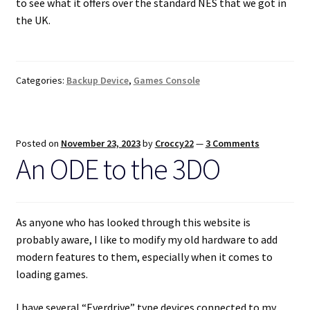
to see what it offers over the standard NES that we got in
the UK.
Categories:
Backup Device
,
Games Console
Posted on
November 23, 2023
by
Croccy22
—
3 Comments
An ODE to the 3DO
As anyone who has looked through this website is
probably aware, I like to modify my old hardware to add
modern features to them, especially when it comes to
loading games.
I have several “Everdrive” type devices connected to my