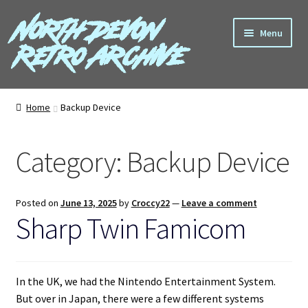
North Devon
Skip
Skip
Menu
to
to
Retro Archive
navigation
content
Computers
Home
Backup Device
Consoles
Category:
Backup Device
Games
Peripherals
Posted on
June 13, 2025
by
Croccy22
—
Leave a comment
Sharp Twin Famicom
A-Z
Shop
In the UK, we had the Nintendo Entertainment System.
But over in Japan, there were a few different systems
Blog