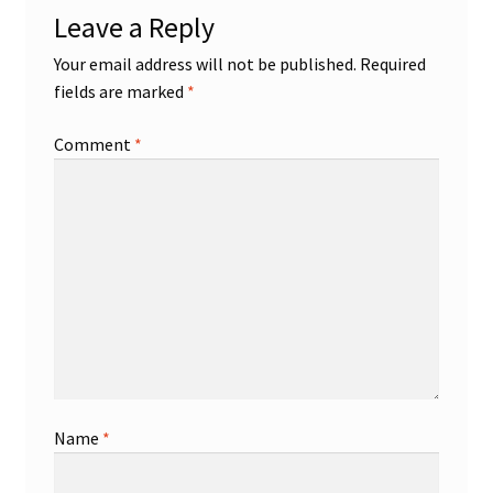
Leave a Reply
Your email address will not be published.
Required
fields are marked
*
Comment
*
Name
*