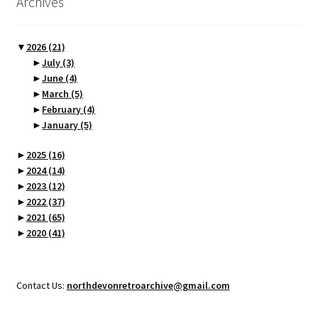
Archives
▼
2026
(21)
►
July
(3)
►
June
(4)
►
March
(5)
►
February
(4)
►
January
(5)
►
2025
(16)
►
2024
(14)
►
2023
(12)
►
2022
(37)
►
2021
(65)
►
2020
(41)
Contact Us:
northdevonretroarchive@gmail.com