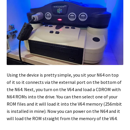
Using the device is pretty simple, you sit your N64 on top
of it so it connects via the external port on the bottom of
the N64. Next, you turn on the V64 and load a CDROM with
N64 ROMs into the drive. You can then select one of your
ROM files and it will load it into the V64 memory (256mbit
is installed in mine). Now you can power on the N64 and it
will load the ROM straight from the memory of the V64.