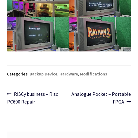
Categories:
Backup Device
,
Hardware
,
Modifications
Post
Previous
Next
RISCy business – Risc
Analogue Pocket – Portable
post:
post:
PC600 Repair
FPGA
navigation