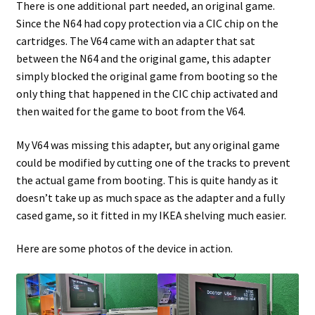
There is one additional part needed, an original game.
Since the N64 had copy protection via a CIC chip on the
cartridges. The V64 came with an adapter that sat
between the N64 and the original game, this adapter
simply blocked the original game from booting so the
only thing that happened in the CIC chip activated and
then waited for the game to boot from the V64.
My V64 was missing this adapter, but any original game
could be modified by cutting one of the tracks to prevent
the actual game from booting. This is quite handy as it
doesn’t take up as much space as the adapter and a fully
cased game, so it fitted in my IKEA shelving much easier.
Here are some photos of the device in action.