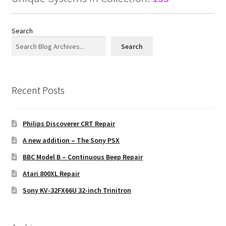
Search
Search
Recent Posts
Philips Discoverer CRT Repair
A new addition – The Sony PSX
BBC Model B – Continuous Beep Repair
Atari 800XL Repair
Sony KV-32FX66U 32-inch Trinitron