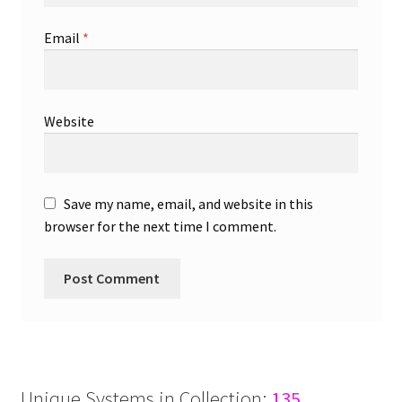
Email
*
Website
Save my name, email, and website in this
browser for the next time I comment.
Unique Systems in Collection:
135