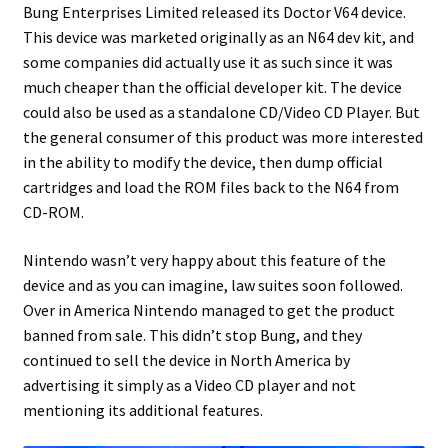
Bung Enterprises Limited released its Doctor V64 device.
This device was marketed originally as an N64 dev kit, and
Projects
some companies did actually use it as such since it was
much cheaper than the official developer kit. The device
Guestbook
could also be used as a standalone CD/Video CD Player. But
the general consumer of this product was more interested
in the ability to modify the device, then dump official
cartridges and load the ROM files back to the N64 from
CD-ROM.
Nintendo wasn’t very happy about this feature of the
device and as you can imagine, law suites soon followed.
Over in America Nintendo managed to get the product
banned from sale. This didn’t stop Bung, and they
continued to sell the device in North America by
advertising it simply as a Video CD player and not
mentioning its additional features.