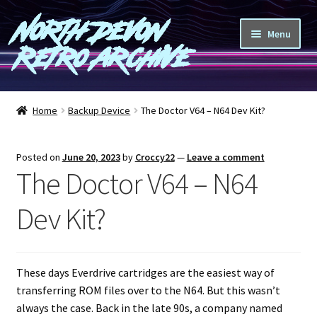
North Devon
Skip
Skip
Menu
to
to
Retro Archive
navigation
content
Computers
Home
Backup Device
The Doctor V64 – N64 Dev Kit?
Consoles
Posted on
June 20, 2023
by
Croccy22
—
Leave a comment
Games
The Doctor V64 – N64
Peripherals
Dev Kit?
A-Z
These days Everdrive cartridges are the easiest way of
Shop
transferring ROM files over to the N64. But this wasn’t
always the case. Back in the late 90s, a company named
Blog