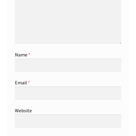
Name
*
Email
*
Website