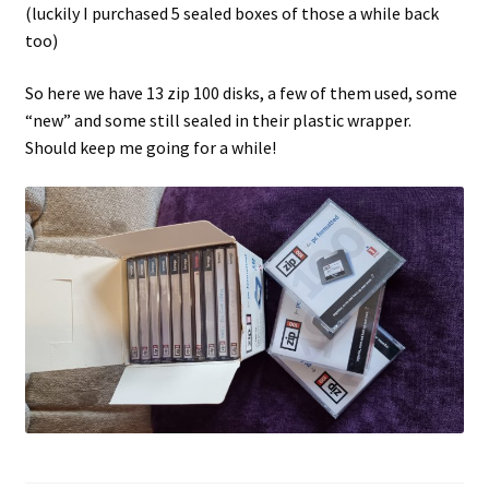
(luckily I purchased 5 sealed boxes of those a while back
too)
Projects
So here we have 13 zip 100 disks, a few of them used, some
Guestbook
“new” and some still sealed in their plastic wrapper.
Should keep me going for a while!