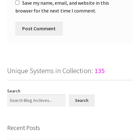
Save my name, email, and website in this
browser for the next time I comment.
Unique Systems in Collection:
135
Search
Search
Recent Posts