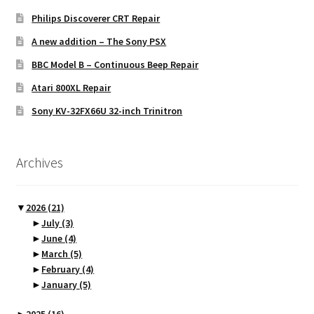
Philips Discoverer CRT Repair
A new addition – The Sony PSX
BBC Model B – Continuous Beep Repair
Atari 800XL Repair
Sony KV-32FX66U 32-inch Trinitron
Archives
▼
2026
(21)
►
July
(3)
►
June
(4)
►
March
(5)
►
February
(4)
►
January
(5)
►
2025
(16)