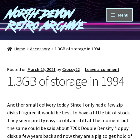
North Devon
Skip
Skip
Menu
to
to
Retro Archive
navigation
content
Computers
Home
Accessory
1.3GB of storage in 1994
Consoles
Posted on
March 25, 2021
by
Croccy22
—
Leave a comment
Games
1.3GB of storage in 1994
Peripherals
Another small delivery today. Since I only had a few zip
A-Z
disks I figured it would be best to have a little bit of stock.
They seem pretty easy to obtain still at the moment but
Shop
the same could be said about 720k Double Density floppy
disks a few years back and now they are a pig to get hold of
Blog