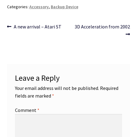
Categories:
Accessory
,
Backup Device
Post
Previous
Next
A new arrival – Atari ST
3D Acceleration from 2002
post:
post:
navigation
Leave a Reply
Your email address will not be published.
Required
fields are marked
*
Comment
*