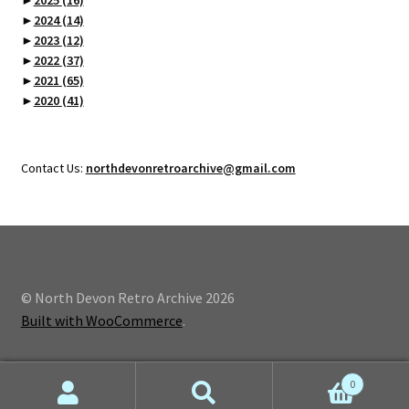
►
2024
(14)
►
2023
(12)
►
2022
(37)
►
2021
(65)
►
2020
(41)
Contact Us:
northdevonretroarchive@gmail.com
© North Devon Retro Archive 2026
Built with WooCommerce
.
0
Search
Search