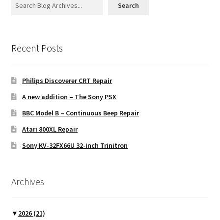
Search
Recent Posts
Philips Discoverer CRT Repair
A new addition – The Sony PSX
BBC Model B – Continuous Beep Repair
Atari 800XL Repair
Sony KV-32FX66U 32-inch Trinitron
Archives
▼
2026
(21)