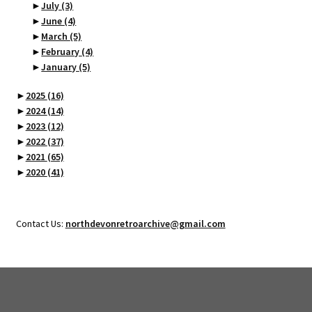
►
July
(3)
►
June
(4)
►
March
(5)
►
February
(4)
►
January
(5)
►
2025
(16)
►
2024
(14)
►
2023
(12)
►
2022
(37)
►
2021
(65)
►
2020
(41)
Contact Us:
northdevonretroarchive@gmail.com