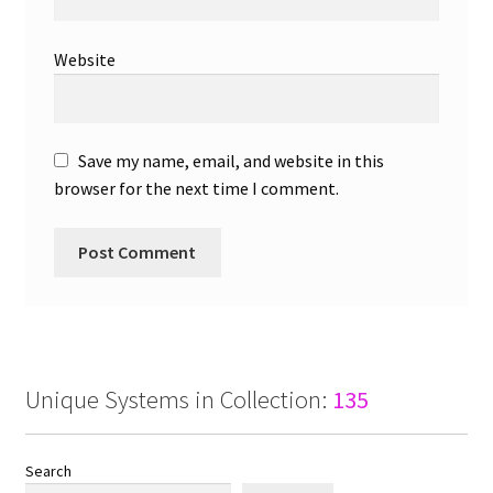
Website
Save my name, email, and website in this
browser for the next time I comment.
Unique Systems in Collection:
135
Search