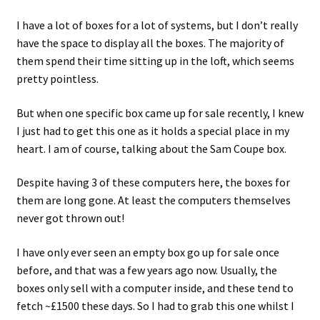
I have a lot of boxes for a lot of systems, but I don’t really
Projects
have the space to display all the boxes. The majority of
them spend their time sitting up in the loft, which seems
Guestbook
pretty pointless.
But when one specific box came up for sale recently, I knew
I just had to get this one as it holds a special place in my
heart. I am of course, talking about the Sam Coupe box.
Despite having 3 of these computers here, the boxes for
them are long gone. At least the computers themselves
never got thrown out!
I have only ever seen an empty box go up for sale once
before, and that was a few years ago now. Usually, the
boxes only sell with a computer inside, and these tend to
fetch ~£1500 these days. So I had to grab this one whilst I