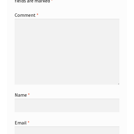
fields are marked
*
Comment
*
Name
*
Email
*