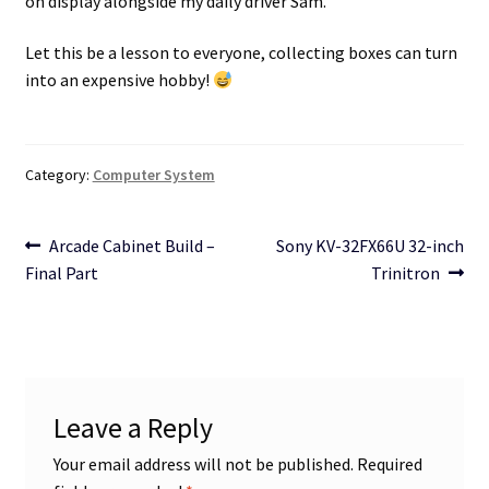
on display alongside my daily driver Sam.
Let this be a lesson to everyone, collecting boxes can turn
into an expensive hobby!
Category:
Computer System
Post
Previous
Next
Arcade Cabinet Build –
Sony KV-32FX66U 32-inch
post:
post:
Final Part
Trinitron
navigation
Leave a Reply
Your email address will not be published.
Required