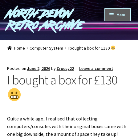
North Devon
Skip
Skip
Menu
to
to
Retro Archive
navigation
content
Computers
Home
Computer System
I bought a box for £130
Consoles
Posted on
June 2, 2026
by
Croccy22
—
Leave a comment
Games
I bought a box for £130
Peripherals
A-Z
Quite a while ago, I realised that collecting
Shop
computers/consoles with their original boxes came with
one big downside, the amount of space they take up!
Blog