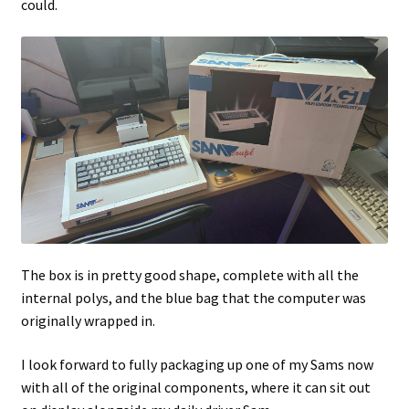
could.
The box is in pretty good shape, complete with all the
internal polys, and the blue bag that the computer was
originally wrapped in.
I look forward to fully packaging up one of my Sams now
with all of the original components, where it can sit out