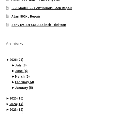
BBC Model B – Continuous Beep Repair
Atari 800XL Repair
Sony KV-32FX66U 32-inch Trinitron
Archives
▼
2026
(21)
►
July
(3)
►
June
(4)
►
March
(5)
►
February
(4)
►
January
(5)
►
2025
(16)
►
2024
(14)
►
2023
(12)