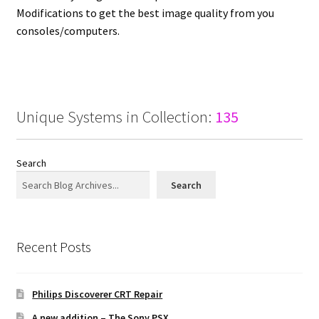
Modifications to get the best image quality from you
consoles/computers.
Projects
Guestbook
Unique Systems in Collection:
135
Search
Search
Recent Posts
Philips Discoverer CRT Repair
A new addition – The Sony PSX