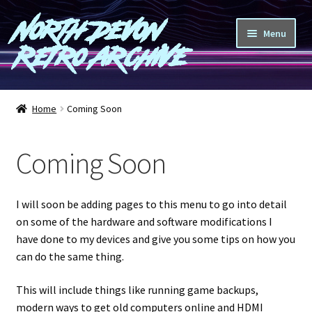
North Devon
Skip
Skip
Menu
to
to
Retro Archive
navigation
content
Computers
Home
Coming Soon
Consoles
Coming Soon
Games
Peripherals
I will soon be adding pages to this menu to go into detail
on some of the hardware and software modifications I
A-Z
have done to my devices and give you some tips on how you
can do the same thing.
Shop
This will include things like running game backups,
modern ways to get old computers online and HDMI
Blog