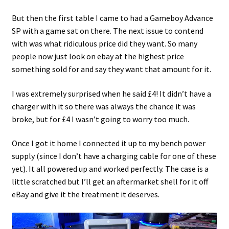
But then the first table I came to had a Gameboy Advance
Projects
SP with a game sat on there. The next issue to contend
with was what ridiculous price did they want. So many
Guestbook
people now just look on ebay at the highest price
something sold for and say they want that amount for it.
I was extremely surprised when he said £4! It didn’t have a
charger with it so there was always the chance it was
broke, but for £4 I wasn’t going to worry too much.
Once I got it home I connected it up to my bench power
supply (since I don’t have a charging cable for one of these
yet). It all powered up and worked perfectly. The case is a
little scratched but I’ll get an aftermarket shell for it off
eBay and give it the treatment it deserves.