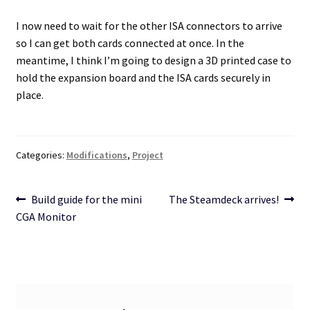
I now need to wait for the other ISA connectors to arrive
so I can get both cards connected at once. In the
meantime, I think I’m going to design a 3D printed case to
hold the expansion board and the ISA cards securely in
place.
Categories:
Modifications
,
Project
Post
Previous
Next
Build guide for the mini
The Steamdeck arrives!
post:
post:
CGA Monitor
navigation