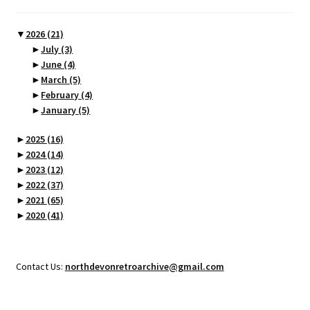
▼
2026
(21)
►
July
(3)
►
June
(4)
►
March
(5)
►
February
(4)
►
January
(5)
►
2025
(16)
►
2024
(14)
►
2023
(12)
►
2022
(37)
►
2021
(65)
►
2020
(41)
Contact Us:
northdevonretroarchive@gmail.com