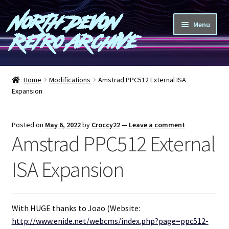
North Devon
Skip
Skip
Menu
to
to
Retro Archive
navigation
content
Computers
Home
Modifications
Amstrad PPC512 External ISA
Expansion
Consoles
Games
Posted on
May 6, 2022
by
Croccy22
—
Leave a comment
Amstrad PPC512 External
Peripherals
ISA Expansion
A-Z
Shop
With HUGE thanks to Joao (Website:
http://www.enide.net/webcms/index.php?page=ppc512-
Blog