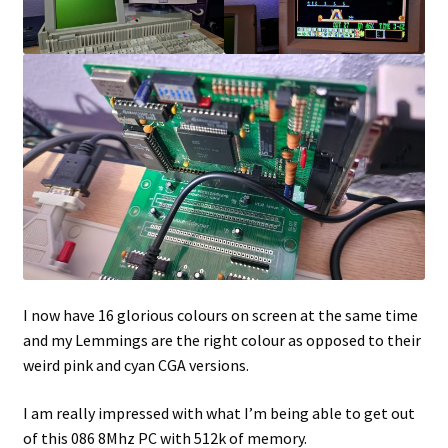
I now have 16 glorious colours on screen at the same time
and my Lemmings are the right colour as opposed to their
weird pink and cyan CGA versions.
I am really impressed with what I’m being able to get out
of this 086 8Mhz PC with 512k of memory.