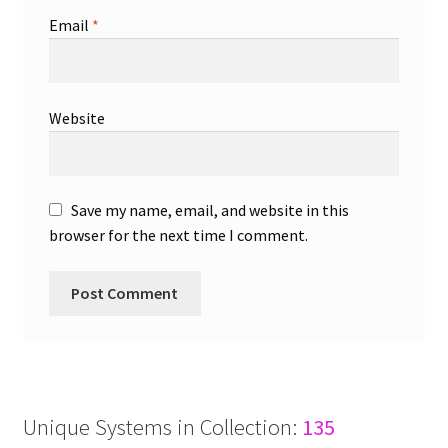
Email
*
Website
Save my name, email, and website in this
browser for the next time I comment.
Unique Systems in Collection:
135