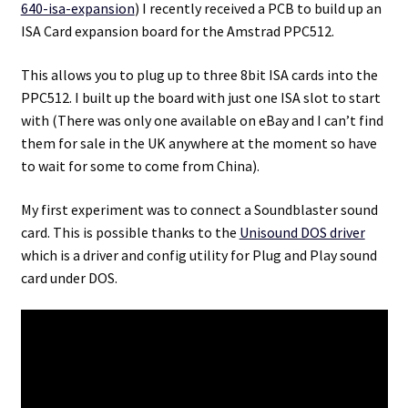
640-isa-expansion
) I recently received a PCB to build up an
ISA Card expansion board for the Amstrad PPC512.
Projects
This allows you to plug up to three 8bit ISA cards into the
Guestbook
PPC512. I built up the board with just one ISA slot to start
with (There was only one available on eBay and I can’t find
them for sale in the UK anywhere at the moment so have
to wait for some to come from China).
My first experiment was to connect a Soundblaster sound
card. This is possible thanks to the
Unisound DOS driver
which is a driver and config utility for Plug and Play sound
card under DOS.