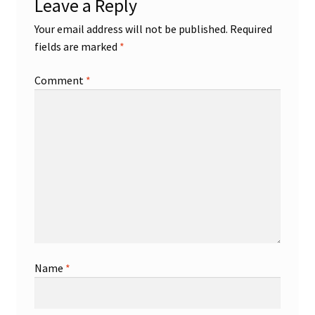
Leave a Reply
Your email address will not be published.
Required
fields are marked
*
Comment
*
Name
*