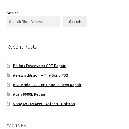
Search
Search
Recent Posts
Philips Discoverer CRT Repair
A new addition – The Sony PSX
BBC Model B – Continuous Beep Repair
Atari 800XL Repair
Sony KV-32FX66U 32-inch Trinitron
Archives