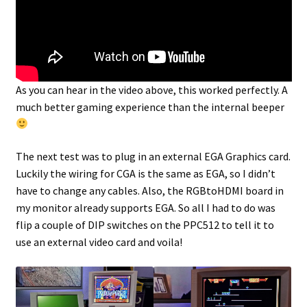
As you can hear in the video above, this worked perfectly. A
much better gaming experience than the internal beeper
The next test was to plug in an external EGA Graphics card.
Luckily the wiring for CGA is the same as EGA, so I didn’t
have to change any cables. Also, the RGBtoHDMI board in
my monitor already supports EGA. So all I had to do was
flip a couple of DIP switches on the PPC512 to tell it to
use an external video card and voila!