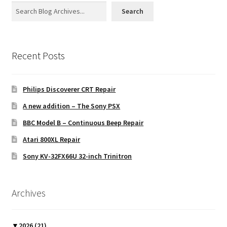
Search
Recent Posts
Philips Discoverer CRT Repair
A new addition – The Sony PSX
BBC Model B – Continuous Beep Repair
Atari 800XL Repair
Sony KV-32FX66U 32-inch Trinitron
Archives
▼
2026
(21)