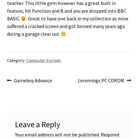
teacher. This little gem however has a great built in
feature, hit Function and B and you are dropped into BBC
Projects
BASIC
. Great to have one back in my collection as mine
suffered a cracked screen and got binned many years ago
Guestbook
during a garage clear out
Category:
Computer System
Post
Previous
Next
Gameboy Advance
Lemmings PC CDROM
post:
post:
navigation
Leave a Reply
Your email address will not be published.
Required