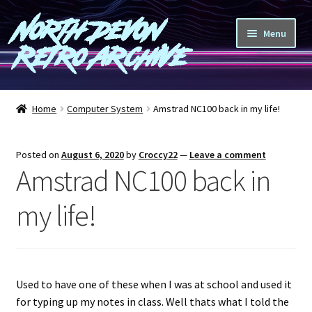
North Devon
Skip
Skip
Menu
to
to
Retro Archive
navigation
content
Computers
Home
Computer System
Amstrad NC100 back in my life!
Consoles
Posted on
August 6, 2020
by
Croccy22
—
Leave a comment
Games
Amstrad NC100 back in
Peripherals
my life!
A-Z
Shop
Used to have one of these when I was at school and used it
for typing up my notes in class. Well thats what I told the
Blog