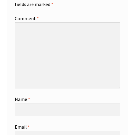
fields are marked
*
Comment
*
Name
*
Email
*