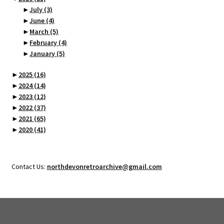
►
July
(3)
►
June
(4)
►
March
(5)
►
February
(4)
►
January
(5)
►
2025
(16)
►
2024
(14)
►
2023
(12)
►
2022
(37)
►
2021
(65)
►
2020
(41)
Contact Us:
northdevonretroarchive@gmail.com