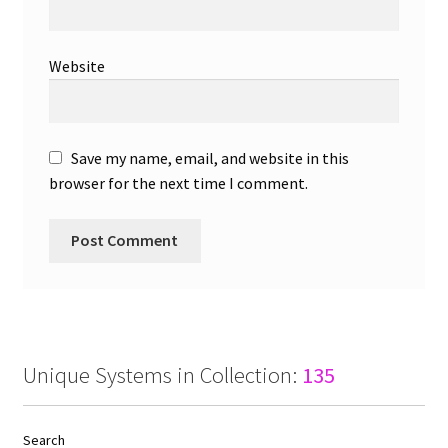
Website
Save my name, email, and website in this
browser for the next time I comment.
Unique Systems in Collection:
135
Search