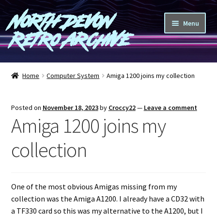
North Devon
Skip
Skip
Menu
to
to
Retro Archive
navigation
content
Computers
Home
Computer System
Amiga 1200 joins my collection
Consoles
Posted on
November 18, 2023
by
Croccy22
—
Leave a comment
Games
Amiga 1200 joins my
Peripherals
collection
A-Z
One of the most obvious Amigas missing from my
Shop
collection was the Amiga A1200. I already have a CD32 with
a TF330 card so this was my alternative to the A1200, but I
Blog