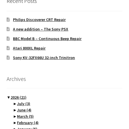
Recent Posts
Philips Discoverer CRT Repair
A new addition – The Sony PSX
BBC Model B – Continuous Beep Repair
Atari 800XL Repair
Sony KV-32FX66U 32-inch Trinitron
Archives
▼
2026
(21)
►
July
(3)
►
June
(4)
►
March
(5)
►
February
(4)
►
January
(5)