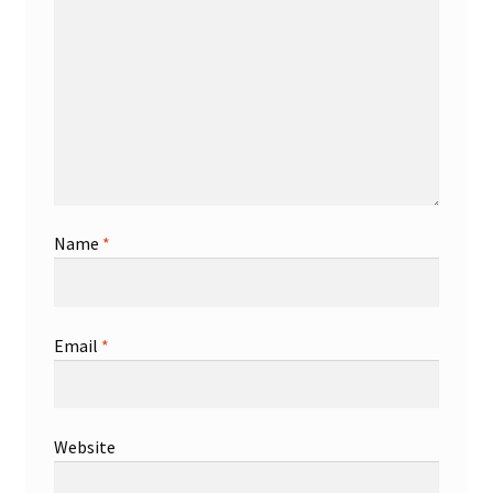
Name
*
Email
*
Website