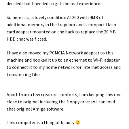
decided that I needed to get the real experience.
Projects
So here it is, a lovely condition A1200 with 4MB of
additional memory in the trapdoor and a compact flash
Guestbook
card adapter mounted on the back to replace the 20 MB
HDD that was fitted.
I have also moved my PCMCIA Network adapter to this
machine and hooked it up to an ethernet to Wi-Fi adapter
to connect it to my home network for internet access and
transferring files.
Apart from a few creature comforts, I am keeping this one
close to original including the floppy drive so I can load
that original Amiga software.
This computer is a thing of beauty