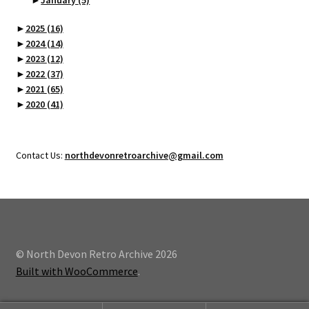
►
2025
(16)
►
2024
(14)
►
2023
(12)
►
2022
(37)
►
2021
(65)
►
2020
(41)
Contact Us:
northdevonretroarchive@gmail.com
© North Devon Retro Archive 2026
Built with WooCommerce
.