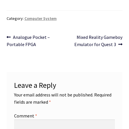
Category:
Computer System
Post
Previous
Next
Analogue Pocket –
Mixed Reality Gameboy
post:
post:
Portable FPGA
Emulator for Quest 3
navigation
Leave a Reply
Your email address will not be published.
Required
fields are marked
*
Comment
*