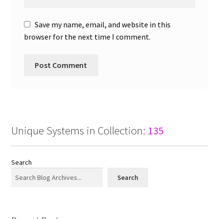
Save my name, email, and website in this
browser for the next time I comment.
Unique Systems in Collection:
135
Search
Search