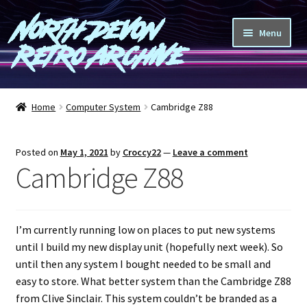
North Devon
Skip
Skip
Menu
to
to
Retro Archive
navigation
content
Computers
Home
Computer System
Cambridge Z88
Consoles
Posted on
May 1, 2021
by
Croccy22
—
Leave a comment
Games
Cambridge Z88
Peripherals
I’m currently running low on places to put new systems
A-Z
until I build my new display unit (hopefully next week). So
until then any system I bought needed to be small and
Shop
easy to store. What better system than the Cambridge Z88
from Clive Sinclair. This system couldn’t be branded as a
Blog