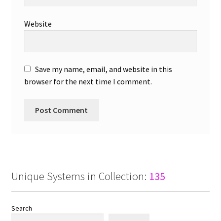
Website
Save my name, email, and website in this
browser for the next time I comment.
Unique Systems in Collection:
135
Search