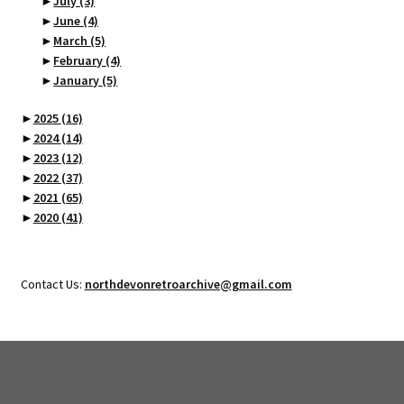
►
July
(3)
►
June
(4)
►
March
(5)
►
February
(4)
►
January
(5)
►
2025
(16)
►
2024
(14)
►
2023
(12)
►
2022
(37)
►
2021
(65)
►
2020
(41)
Contact Us:
northdevonretroarchive@gmail.com