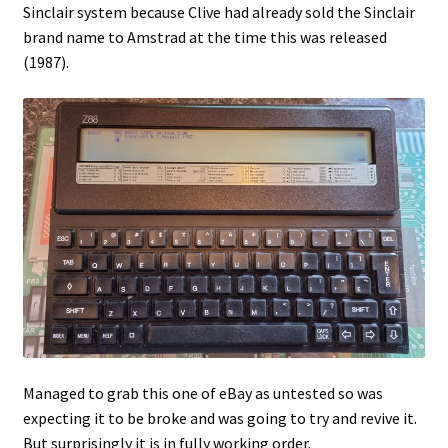
Sinclair system because Clive had already sold the Sinclair
brand name to Amstrad at the time this was released
Projects
(1987).
Guestbook
Managed to grab this one of eBay as untested so was
expecting it to be broke and was going to try and revive it.
But surprisingly it is in fully working order.