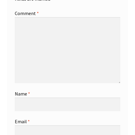
Comment
*
Name
*
Email
*