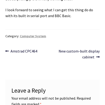
I look forward to seeing what I can get this thing do do
with its built in serial port and BBC Basic.
Category:
Computer System
Post
Previous
Next
Amstrad CPC464
New custom-built display
post:
post:
cabinet
navigation
Leave a Reply
Your email address will not be published.
Required
fields are marked
*