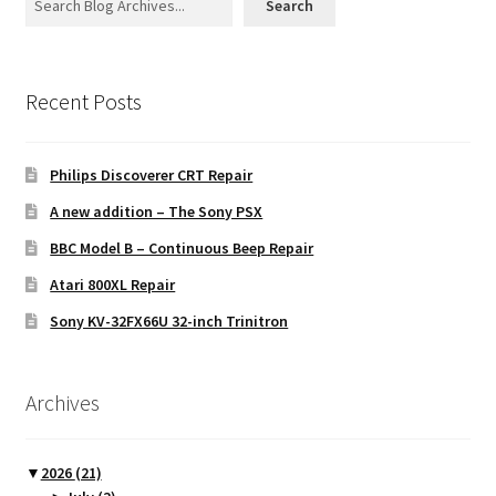
Search
Recent Posts
Philips Discoverer CRT Repair
A new addition – The Sony PSX
BBC Model B – Continuous Beep Repair
Atari 800XL Repair
Sony KV-32FX66U 32-inch Trinitron
Archives
▼
2026
(21)